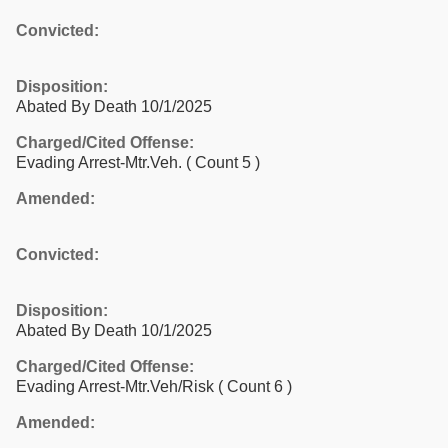
Convicted:
Disposition:
Abated By Death 10/1/2025
Charged/Cited Offense:
Evading Arrest-Mtr.Veh.
( Count 5 )
Amended:
Convicted:
Disposition:
Abated By Death 10/1/2025
Charged/Cited Offense:
Evading Arrest-Mtr.Veh/Risk
( Count 6 )
Amended: