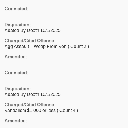
Convicted:
Disposition:
Abated By Death 10/1/2025
Charged/Cited Offense:
Agg Assault – Weap From Veh
( Count 2 )
Amended:
Convicted:
Disposition:
Abated By Death 10/1/2025
Charged/Cited Offense:
Vandalism $1,000 or less
( Count 4 )
Amended: