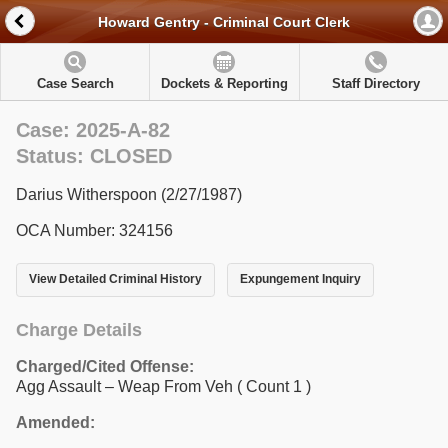
Howard Gentry - Criminal Court Clerk
Case Search
Dockets & Reporting
Staff Directory
Case: 2025-A-82
Status: CLOSED
Darius Witherspoon (2/27/1987)
OCA Number: 324156
View Detailed Criminal History
Expungement Inquiry
Charge Details
Charged/Cited Offense:
Agg Assault – Weap From Veh
( Count 1 )
Amended: