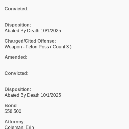
Convicted:
Disposition:
Abated By Death 10/1/2025
Charged/Cited Offense:
Weapon - Felon Poss
( Count 3 )
Amended:
Convicted:
Disposition:
Abated By Death 10/1/2025
Bond
$58,500
Attorney:
Coleman, Erin