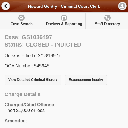
Howard Gentry - Criminal Court Clerk
Case Search
Dockets & Reporting
Staff Directory
Case: GS1036497
Status: CLOSED - INDICTED
Orlexus Elliott (12/18/1997)
OCA Number: 545945
View Detailed Criminal History
Expungement Inquiry
Charge Details
Charged/Cited Offense:
Theft $1,000 or less
Amended: