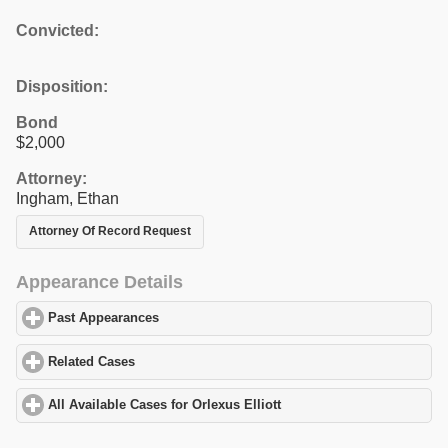
Convicted:
Disposition:
Bond
$2,000
Attorney:
Ingham, Ethan
Attorney Of Record Request
Appearance Details
Past Appearances
click to expand contents
Related Cases
click to expand contents
All Available Cases for Orlexus Elliott
click to expand contents