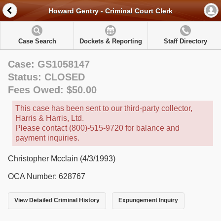
Howard Gentry - Criminal Court Clerk
Case Search
Dockets & Reporting
Staff Directory
Case: GS1058147
Status: CLOSED
Fees Owed: $50.00
This case has been sent to our third-party collector,
Harris & Harris, Ltd.
Please contact (800)-515-9720 for balance and
payment inquiries.
Christopher Mcclain (4/3/1993)
OCA Number: 628767
View Detailed Criminal History
Expungement Inquiry