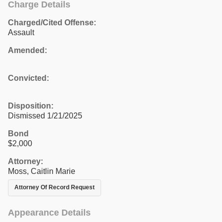
Charge Details
Charged/Cited Offense:
Assault
Amended:
Convicted:
Disposition:
Dismissed 1/21/2025
Bond
$2,000
Attorney:
Moss, Caitlin Marie
Attorney Of Record Request
Appearance Details