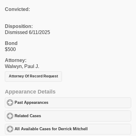
Convicted:
Disposition:
Dismissed 6/11/2025
Bond
$500
Attorney:
Walwyn, Paul J.
Attorney Of Record Request
Appearance Details
Past Appearances
click to expand contents
Related Cases
click to expand contents
All Available Cases for Derrick Mitchell
click to expand contents