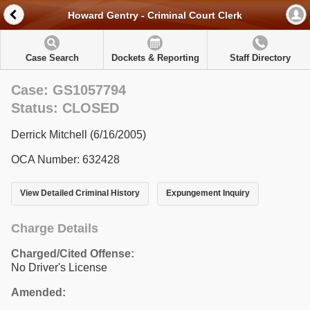
Howard Gentry - Criminal Court Clerk
Case Search
Dockets & Reporting
Staff Directory
Case: GS1057794
Status: CLOSED
Derrick Mitchell (6/16/2005)
OCA Number: 632428
View Detailed Criminal History
Expungement Inquiry
Charge Details
Charged/Cited Offense:
No Driver's License
Amended: