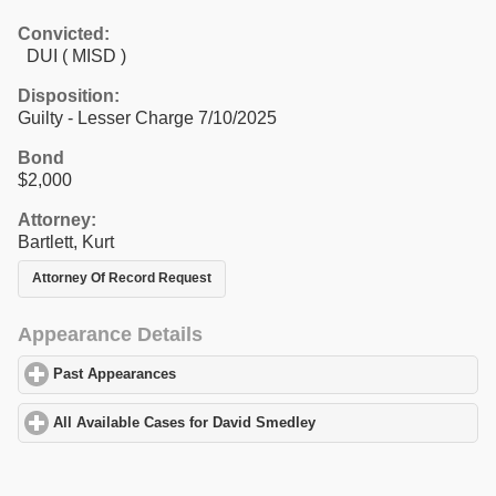
Convicted:
DUI ( MISD )
Disposition:
Guilty - Lesser Charge 7/10/2025
Bond
$2,000
Attorney:
Bartlett, Kurt
Attorney Of Record Request
Appearance Details
Past Appearances
click to expand contents
All Available Cases for David Smedley
click to expand contents