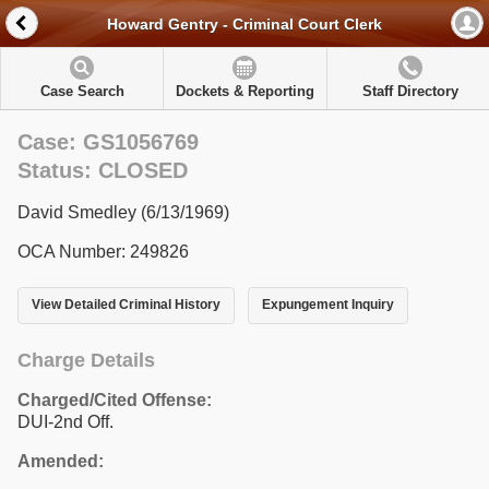
Howard Gentry - Criminal Court Clerk
Case Search
Dockets & Reporting
Staff Directory
Case: GS1056769
Status: CLOSED
David Smedley (6/13/1969)
OCA Number: 249826
View Detailed Criminal History
Expungement Inquiry
Charge Details
Charged/Cited Offense:
DUI-2nd Off.
Amended: