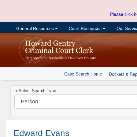
Please click h
General Resources
Court Resources
Our Servi
Case Search Home
Dockets & Rep
Select Search Type
Edward Evans