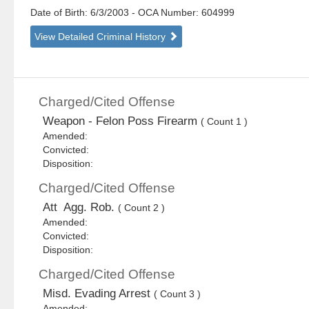
Date of Birth: 6/3/2003
- OCA Number:
604999
View Detailed Criminal History
Charged/Cited Offense
Weapon - Felon Poss Firearm
( Count 1 )
Amended:
Convicted:
Disposition:
Charged/Cited Offense
Att Agg. Rob.
( Count 2 )
Amended:
Convicted:
Disposition:
Charged/Cited Offense
Misd. Evading Arrest
( Count 3 )
Amended: