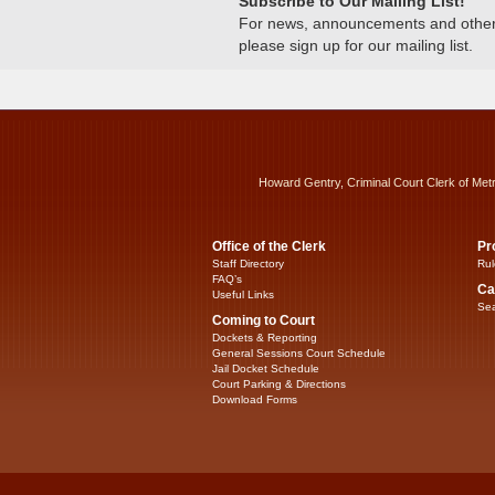
Subscribe to Our Mailing List!
For news, announcements and other c
please sign up for our mailing list.
Howard Gentry, Criminal Court Clerk of Met
Office of the Clerk
Pr
Staff Directory
Rul
FAQ’s
Ca
Useful Links
Sea
Coming to Court
Dockets & Reporting
General Sessions Court Schedule
Jail Docket Schedule
Court Parking & Directions
Download Forms