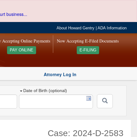
urt business...
About Howard Gentry
|
ADA Information
 Accepting Online Payments
Now Accepting E-Filed Documents
PAY ONLINE
E-FILING
Attorney Log In
Date of Birth (optional)
Case: 2024-D-2583