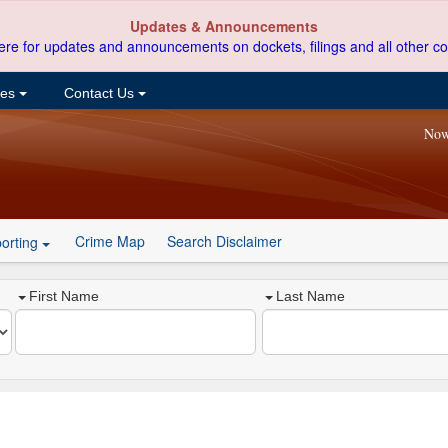
Updates & Announcements
ere for updates and announcements on dockets, filings and all other co
ces
Contact Us
Now
Crime Map
Search Disclaimer
orting
First Name
Last Name