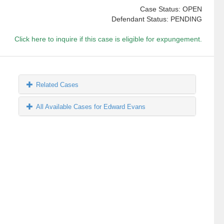
Case Status: OPEN
Defendant Status: PENDING
Click here to inquire if this case is eligible for expungement.
Related Cases
All Available Cases for Edward Evans