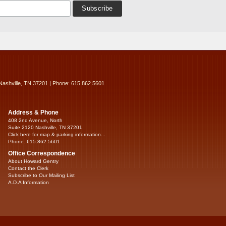
Nashville, TN 37201 | Phone: 615.862.5601
Address & Phone
408 2nd Avenue, North
Suite 2120 Nashville, TN 37201
Click here for map & parking information...
Phone: 615.862.5601
Office Correspondence
About Howard Gentry
Contact the Clerk
Subscribe to Our Mailing List
A.D.A Information