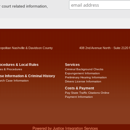
ourt related information,
ropolitan Nashville & Davidson County
408 2nd Avenue North - Suite 2120 
ocedures & Local Rules
Services
es & Procedures
Criminal Background Checks
Expungement Information
se Information & Criminal History
Preliminary Hearing Information
rch Case Information
Drivers License Information
Costs & Payment
Pay State Traffic Citations Online
Payment Information
Powered by Justice Integration Services