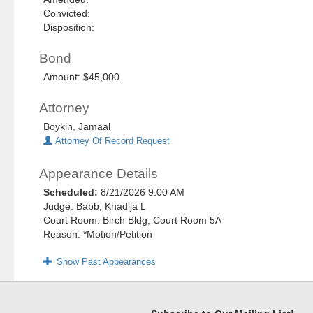
Convicted:
Disposition:
Bond
Amount: $45,000
Attorney
Boykin, Jamaal
Attorney Of Record Request
Appearance Details
Scheduled:
8/21/2026 9:00 AM
Judge: Babb, Khadija L
Court Room: Birch Bldg, Court Room 5A
Reason: *Motion/Petition
Show Past Appearances