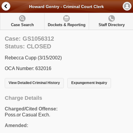
Howard Gentry - Criminal Court Clerk
Case Search
Dockets & Reporting
Staff Directory
Case: GS1056312
Status: CLOSED
Rebecca Cupp (3/15/2002)
OCA Number: 632016
View Detailed Criminal History
Expungement Inquiry
Charge Details
Charged/Cited Offense:
Poss.or Casual Exch.
Amended: