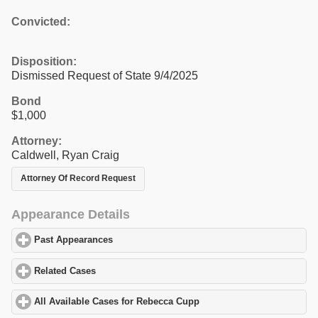
Convicted:
Disposition:
Dismissed Request of State 9/4/2025
Bond
$1,000
Attorney:
Caldwell, Ryan Craig
Attorney Of Record Request
Appearance Details
Past Appearances
click to expand contents
Related Cases
click to expand contents
All Available Cases for Rebecca Cupp
click to expand contents