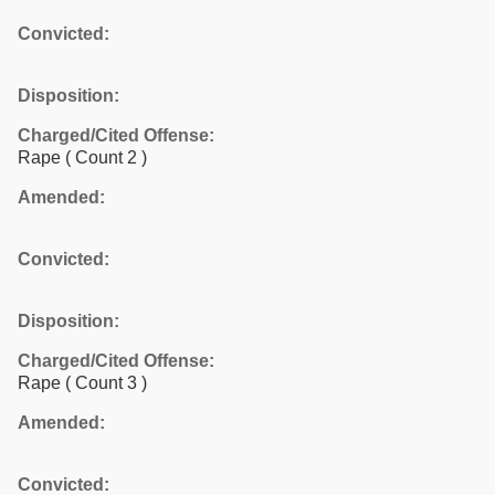
Convicted:
Disposition:
Charged/Cited Offense:
Rape
( Count 2 )
Amended:
Convicted:
Disposition:
Charged/Cited Offense:
Rape
( Count 3 )
Amended:
Convicted: