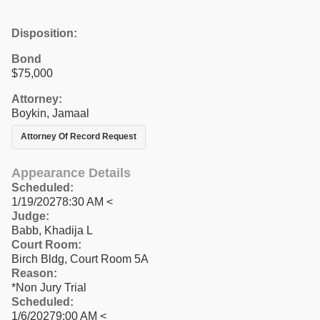
Disposition:
Bond
$75,000
Attorney:
Boykin, Jamaal
Attorney Of Record Request
Appearance Details
Scheduled:
1/19/20278:30 AM <
Judge:
Babb, Khadija L
Court Room:
Birch Bldg, Court Room 5A
Reason:
*Non Jury Trial
Scheduled:
1/6/20279:00 AM <