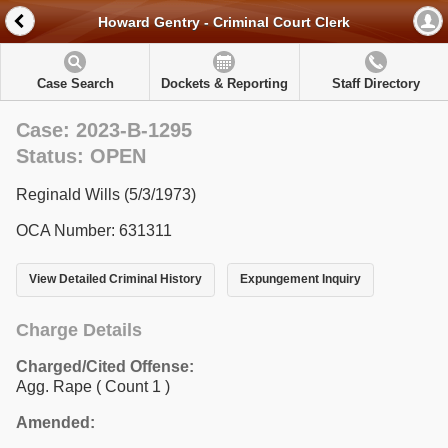
Howard Gentry - Criminal Court Clerk
Case Search
Dockets & Reporting
Staff Directory
Case: 2023-B-1295
Status: OPEN
Reginald Wills (5/3/1973)
OCA Number: 631311
View Detailed Criminal History
Expungement Inquiry
Charge Details
Charged/Cited Offense:
Agg. Rape
( Count 1 )
Amended: