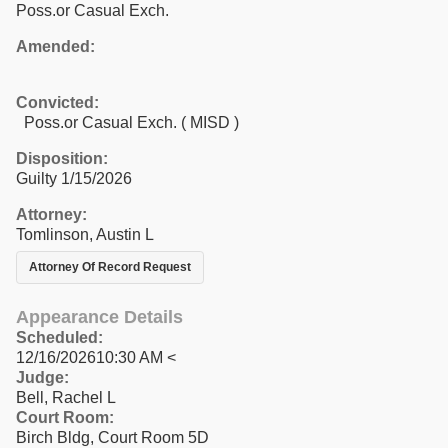
Poss.or Casual Exch.
Amended:
Convicted:
Poss.or Casual Exch. ( MISD )
Disposition:
Guilty 1/15/2026
Attorney:
Tomlinson, Austin L
Attorney Of Record Request
Appearance Details
Scheduled:
12/16/202610:30 AM <
Judge:
Bell, Rachel L
Court Room:
Birch Bldg, Court Room 5D