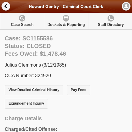
Howard Gentry - Criminal Court Clerk
Case Search
Dockets & Reporting
Staff Directory
Case: SC1155586
Status: CLOSED
Fees Owed: $1,478.46
Julius Clemmons (3/12/1985)
OCA Number: 324920
View Detailed Criminal History
Pay Fees
Expungement Inquiry
Charge Details
Charged/Cited Offense: