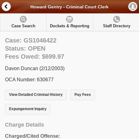
Howard Gentry - Criminal Court Clerk
Case Search
Dockets & Reporting
Staff Directory
Case: GS1046422
Status: OPEN
Fees Owed: $699.97
Davon Duncan (2/12/2003)
OCA Number: 630677
View Detailed Criminal History
Pay Fees
Expungement Inquiry
Charge Details
Charged/Cited Offense: