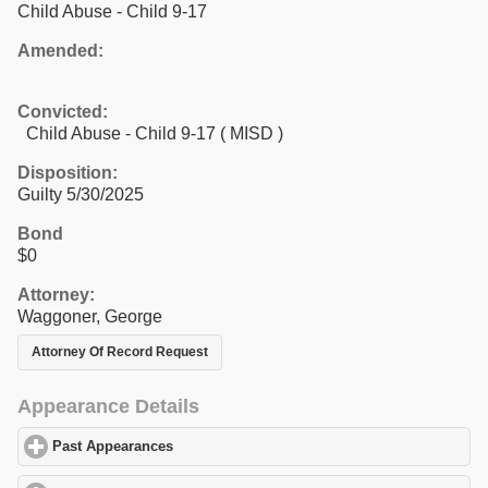
Child Abuse - Child 9-17
Amended:
Convicted:
Child Abuse - Child 9-17 ( MISD )
Disposition:
Guilty 5/30/2025
Bond
$0
Attorney:
Waggoner, George
Attorney Of Record Request
Appearance Details
Past Appearances
click to expand contents