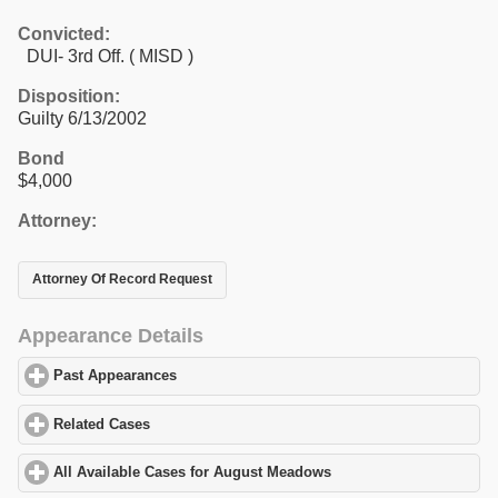
Convicted:
DUI- 3rd Off. ( MISD )
Disposition:
Guilty 6/13/2002
Bond
$4,000
Attorney:
Attorney Of Record Request
Appearance Details
Past Appearances
click to expand contents
Related Cases
click to expand contents
All Available Cases for August Meadows
click to expand content