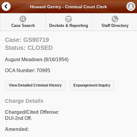
Howard Gentry - Criminal Court Clerk
Case Search
Dockets & Reporting
Staff Directory
Case: GS90719
Status: CLOSED
August Meadows (8/16/1954)
OCA Number: 70995
View Detailed Criminal History
Expungement Inquiry
Charge Details
Charged/Cited Offense:
DUI-2nd Off.
Amended: