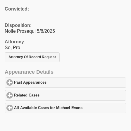
Convicted:
Disposition:
Nolle Prosequi 5/8/2025
Attorney:
Se, Pro
Attorney Of Record Request
Appearance Details
Past Appearances
click to expand contents
Related Cases
click to expand contents
All Available Cases for Michael Evans
click to expand contents