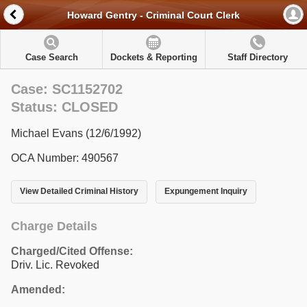
Howard Gentry - Criminal Court Clerk
Case Search
Dockets & Reporting
Staff Directory
Case: SC1152702
Status: CLOSED
Michael Evans (12/6/1992)
OCA Number: 490567
View Detailed Criminal History
Expungement Inquiry
Charge Details
Charged/Cited Offense:
Driv. Lic. Revoked
Amended: