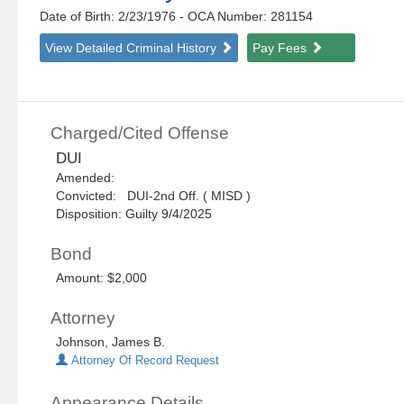
Date of Birth: 2/23/1976
- OCA Number:
281154
View Detailed Criminal History
Pay Fees
Charged/Cited Offense
DUI
Amended:
Convicted: DUI-2nd Off. ( MISD )
Disposition: Guilty 9/4/2025
Bond
Amount: $2,000
Attorney
Johnson, James B.
Attorney Of Record Request
Appearance Details