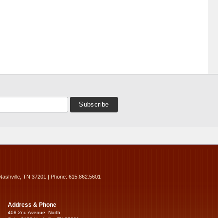
Nashville, TN 37201 | Phone: 615.862.5601
Address & Phone
408 2nd Avenue, North