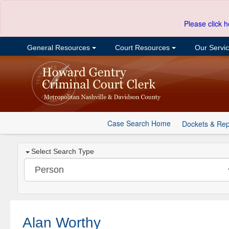
Please click h
General Resources
Court Resources
Our Servi
Case Search Home
Dockets & Rep
Select Search Type
Alan Worthy