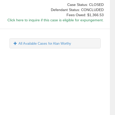
Case Status: CLOSED
Defendant Status: CONCLUDED
Fees Owed:
$1,366.53
Click here to inquire if this case is eligible for expungement.
All Available Cases for Alan Worthy