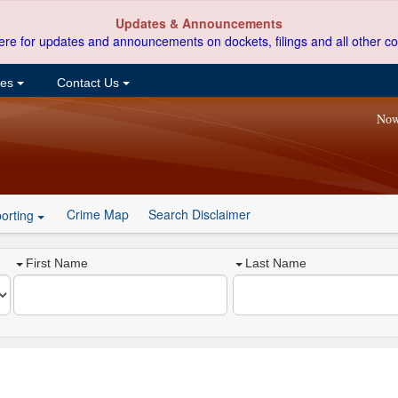
Updates & Announcements
ere for updates and announcements on dockets, filings and all other co
ces
Contact Us
Now
Crime Map
Search Disclaimer
orting
First Name
Last Name