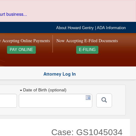
urt business...
About Howard Gentry
|
ADA Information
 Accepting Online Payments
Now Accepting E-Filed Documents
PAY ONLINE
E-FILING
Attorney Log In
Date of Birth (optional)
Case: GS1045034