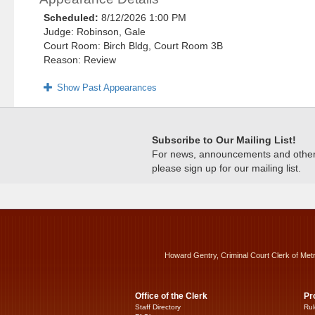
Scheduled:
8/12/2026 1:00 PM
Judge: Robinson, Gale
Court Room: Birch Bldg, Court Room 3B
Reason: Review
Show Past Appearances
Subscribe to Our Mailing List!
For news, announcements and other c
please sign up for our mailing list.
Howard Gentry, Criminal Court Clerk of Met
Office of the Clerk
Pr
Staff Directory
Rul