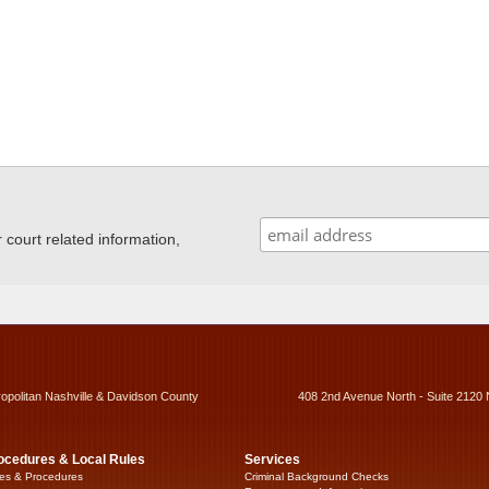
ourt related information,
ropolitan Nashville & Davidson County
408 2nd Avenue North - Suite 2120 
ocedures & Local Rules
Services
es & Procedures
Criminal Background Checks