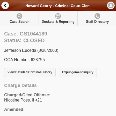
Howard Gentry - Criminal Court Clerk
Case Search
Dockets & Reporting
Staff Directory
Case: GS1044189
Status: CLOSED
Jefferson Euceda (8/28/2003)
OCA Number: 628755
View Detailed Criminal History
Expungement Inquiry
Charge Details
Charged/Cited Offense:
Nicotine Poss. if <21
Amended: