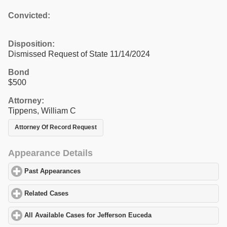
Convicted:
Disposition:
Dismissed Request of State 11/14/2024
Bond
$500
Attorney:
Tippens, William C
Attorney Of Record Request
Appearance Details
Past Appearances
click to expand contents
Related Cases
click to expand contents
All Available Cases for Jefferson Euceda
click to expand content