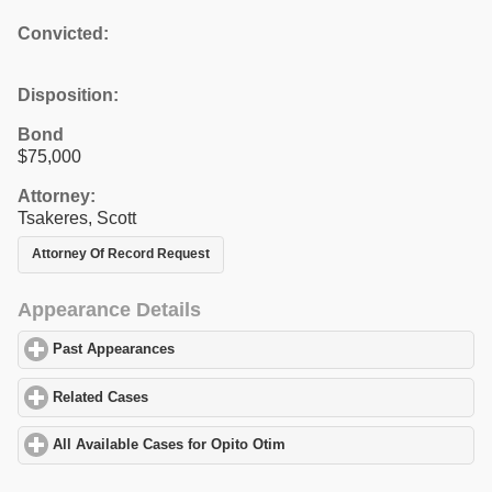
Convicted:
Disposition:
Bond
$75,000
Attorney:
Tsakeres, Scott
Attorney Of Record Request
Appearance Details
Past Appearances
click to expand contents
Related Cases
click to expand contents
All Available Cases for Opito Otim
click to expand contents