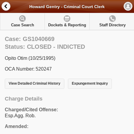
Howard Gentry - Criminal Court Clerk
Case Search
Dockets & Reporting
Staff Directory
Case: GS1040669
Status: CLOSED - INDICTED
Opito Otim (10/25/1995)
OCA Number: 520247
View Detailed Criminal History
Expungement Inquiry
Charge Details
Charged/Cited Offense:
Esp.Agg. Rob.
Amended: