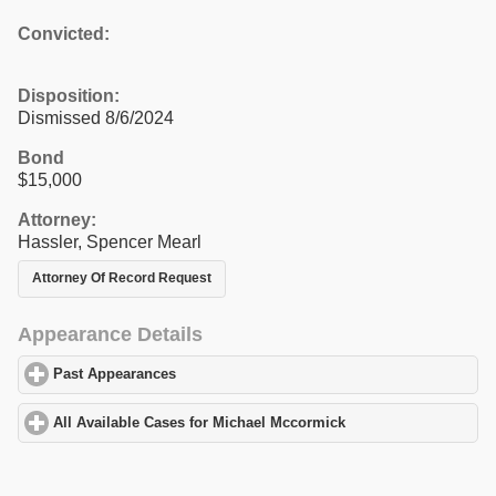
Convicted:
Disposition:
Dismissed 8/6/2024
Bond
$15,000
Attorney:
Hassler, Spencer Mearl
Attorney Of Record Request
Appearance Details
Past Appearances
click to expand contents
All Available Cases for Michael Mccormick
click to expand conte