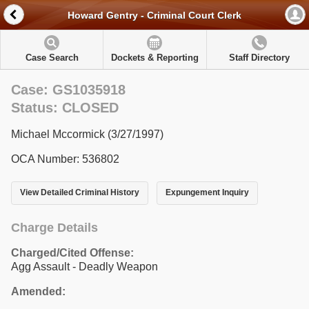
Howard Gentry - Criminal Court Clerk
Case Search
Dockets & Reporting
Staff Directory
Case: GS1035918
Status: CLOSED
Michael Mccormick (3/27/1997)
OCA Number: 536802
View Detailed Criminal History
Expungement Inquiry
Charge Details
Charged/Cited Offense:
Agg Assault - Deadly Weapon
Amended: