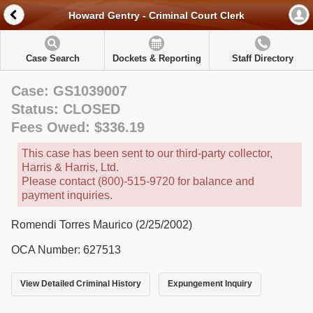
Howard Gentry - Criminal Court Clerk
Case Search
Dockets & Reporting
Staff Directory
Case: GS1039007
Status: CLOSED
Fees Owed: $336.19
This case has been sent to our third-party collector,
Harris & Harris, Ltd.
Please contact (800)-515-9720 for balance and
payment inquiries.
Romendi Torres Maurico (2/25/2002)
OCA Number: 627513
View Detailed Criminal History
Expungement Inquiry