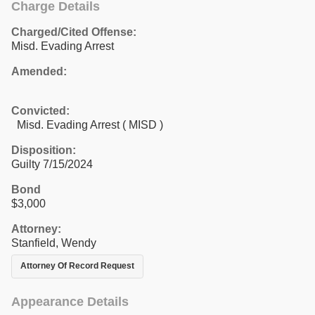
Charge Details
Charged/Cited Offense:
Misd. Evading Arrest
Amended:
Convicted:
Misd. Evading Arrest ( MISD )
Disposition:
Guilty 7/15/2024
Bond
$3,000
Attorney:
Stanfield, Wendy
Attorney Of Record Request
Appearance Details