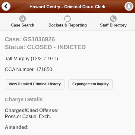
Howard Gentry - Criminal Court Clerk
Case Search
Dockets & Reporting
Staff Directory
Case: GS1036926
Status: CLOSED - INDICTED
Taft Murphy (12/21/1971)
OCA Number: 171850
View Detailed Criminal History
Expungement Inquiry
Charge Details
Charged/Cited Offense:
Poss.or Casual Exch.
Amended: