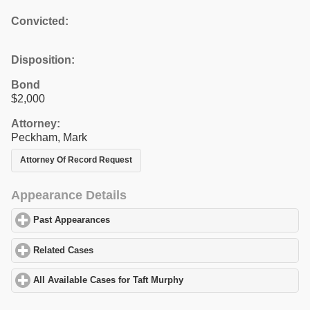
Convicted:
Disposition:
Bond
$2,000
Attorney:
Peckham, Mark
Attorney Of Record Request
Appearance Details
Past Appearances
click to expand contents
Related Cases
click to expand contents
All Available Cases for Taft Murphy
click to expand contents