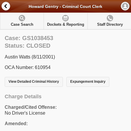
Howard Gentry - Criminal Court Clerk
Case Search
Dockets & Reporting
Staff Directory
Case: GS1038453
Status: CLOSED
Austin Watts (8/11/2001)
OCA Number: 610954
View Detailed Criminal History
Expungement Inquiry
Charge Details
Charged/Cited Offense:
No Driver's License
Amended: