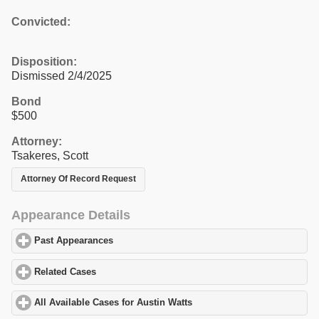
Convicted:
Disposition:
Dismissed 2/4/2025
Bond
$500
Attorney:
Tsakeres, Scott
Attorney Of Record Request
Appearance Details
Past Appearances
click to expand contents
Related Cases
click to expand contents
All Available Cases for Austin Watts
click to expand contents