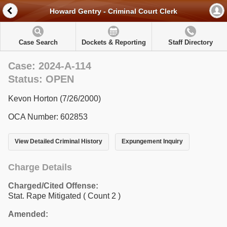
Howard Gentry - Criminal Court Clerk
Case Search
Dockets & Reporting
Staff Directory
Case: 2024-A-114
Status: OPEN
Kevon Horton (7/26/2000)
OCA Number: 602853
View Detailed Criminal History
Expungement Inquiry
Charge Details
Charged/Cited Offense:
Stat. Rape Mitigated
( Count 2 )
Amended: