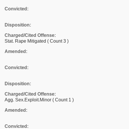
Convicted:
Disposition:
Charged/Cited Offense:
Stat. Rape Mitigated
( Count 3 )
Amended:
Convicted:
Disposition:
Charged/Cited Offense:
Agg. Sex.Exploit.Minor
( Count 1 )
Amended:
Convicted: