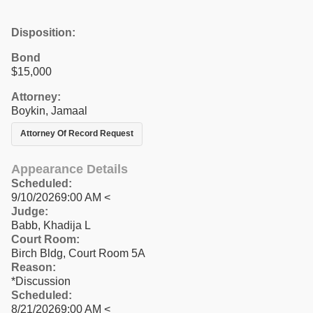
Disposition:
Bond
$15,000
Attorney:
Boykin, Jamaal
Attorney Of Record Request
Appearance Details
Scheduled:
9/10/20269:00 AM <
Judge:
Babb, Khadija L
Court Room:
Birch Bldg, Court Room 5A
Reason:
*Discussion
Scheduled:
8/21/20269:00 AM <