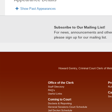
Show Past Appearances
Subscribe to Our Mailing List!
For news, announcements and other c
please sign up for our mailing list.
Howard Gentry, Criminal Court Clerk of Met
Office of the Clerk
Pr
Staff Directory
Rul
FAQ’s
Ca
Useful Links
Sea
Coming to Court
Dockets & Reporting
General Sessions Court Schedule
Jail Docket Schedule