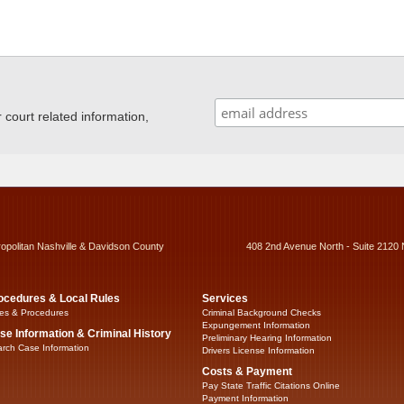
ourt related information,
ropolitan Nashville & Davidson County
408 2nd Avenue North - Suite 2120 
ocedures & Local Rules
Services
es & Procedures
Criminal Background Checks
Expungement Information
se Information & Criminal History
Preliminary Hearing Information
rch Case Information
Drivers License Information
Costs & Payment
Pay State Traffic Citations Online
Payment Information