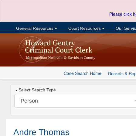
Please click h
General Resources
Court Resources
Our Servi
Case Search Home
Dockets & Rep
Select Search Type
Andre Thomas