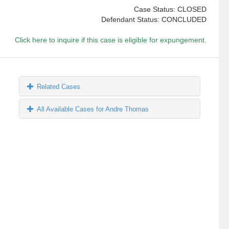
Case Status: CLOSED
Defendant Status: CONCLUDED
Click here to inquire if this case is eligible for expungement.
Related Cases
All Available Cases for Andre Thomas