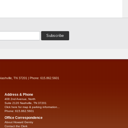
Nashville, TN 37201 | Phone: 615.862.5601
Address & Phone
408 2nd Avenue, North
Suite 2120 Nashville, TN 37201
Click here for map & parking information...
Phone: 615.862.5601
Office Correspondence
About Howard Gentry
Contact the Clerk