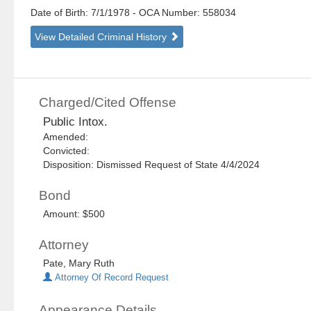
Date of Birth: 7/1/1978
- OCA Number:
558034
View Detailed Criminal History
Charged/Cited Offense
Public Intox.
Amended:
Convicted:
Disposition: Dismissed Request of State 4/4/2024
Bond
Amount: $500
Attorney
Pate, Mary Ruth
Attorney Of Record Request
Appearance Details