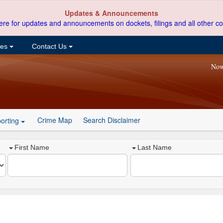
Updates & Announcements
ere for updates and announcements on dockets, filings and all other co
ces
Contact Us
Now
Crime Map
Search Disclaimer
orting
First Name
Last Name