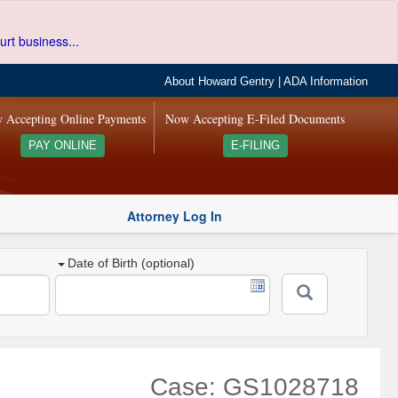
urt business...
About Howard Gentry
|
ADA Information
 Accepting Online Payments
Now Accepting E-Filed Documents
PAY ONLINE
E-FILING
Attorney Log In
Date of Birth (optional)
Case: GS1028718