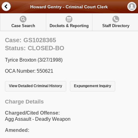
Howard Gentry - Criminal Court Clerk
Case Search
Dockets & Reporting
Staff Directory
Case: GS1028365
Status: CLOSED-BO
Tyrice Broxton (3/27/1998)
OCA Number: 550621
View Detailed Criminal History
Expungement Inquiry
Charge Details
Charged/Cited Offense:
Agg Assault - Deadly Weapon
Amended: