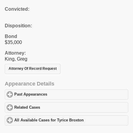
Convicted:
Disposition:
Bond
$35,000
Attorney:
King, Greg
Attorney Of Record Request
Appearance Details
Past Appearances
click to expand contents
Related Cases
click to expand contents
All Available Cases for Tyrice Broxton
click to expand contents