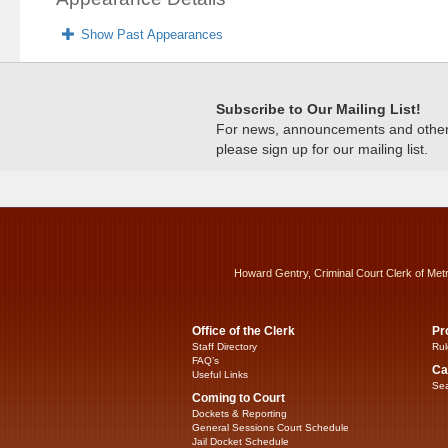
Show Past Appearances
Subscribe to Our Mailing List!
For news, announcements and other c
please sign up for our mailing list.
Howard Gentry, Criminal Court Clerk of Met
Office of the Clerk
Pr
Staff Directory
Rul
FAQ’s
Ca
Useful Links
Sea
Coming to Court
Dockets & Reporting
General Sessions Court Schedule
Jail Docket Schedule