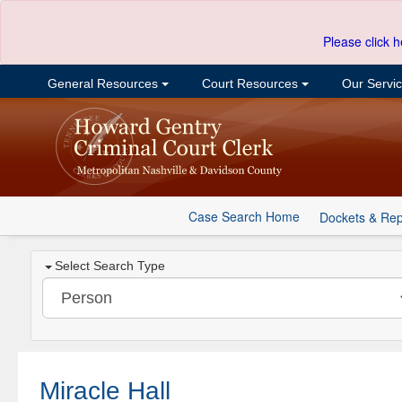
Please click h
General Resources
Court Resources
Our Servi
Case Search Home
Dockets & Rep
Select Search Type
Miracle Hall