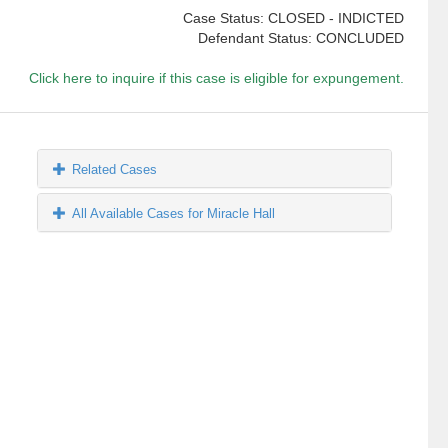
Case Status: CLOSED - INDICTED
Defendant Status: CONCLUDED
Click here to inquire if this case is eligible for expungement.
Related Cases
All Available Cases for Miracle Hall