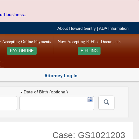
urt business...
About Howard Gentry
|
ADA Information
 Accepting Online Payments
Now Accepting E-Filed Documents
PAY ONLINE
E-FILING
Attorney Log In
Date of Birth (optional)
Case: GS1021203