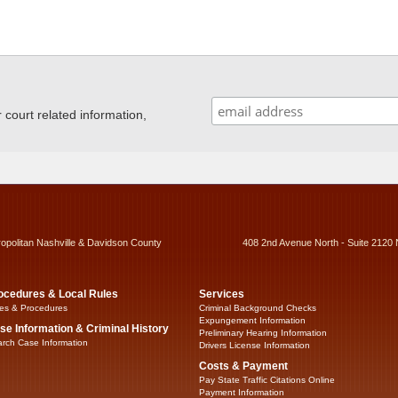
ourt related information,
ropolitan Nashville & Davidson County
408 2nd Avenue North - Suite 2120 
ocedures & Local Rules
Services
es & Procedures
Criminal Background Checks
Expungement Information
se Information & Criminal History
Preliminary Hearing Information
rch Case Information
Drivers License Information
Costs & Payment
Pay State Traffic Citations Online
Payment Information