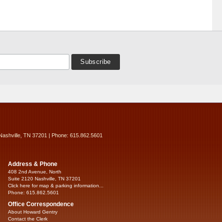
Nashville, TN 37201 | Phone: 615.862.5601
Address & Phone
408 2nd Avenue, North
Suite 2120 Nashville, TN 37201
Click here for map & parking information...
Phone: 615.862.5601
Office Correspondence
About Howard Gentry
Contact the Clerk