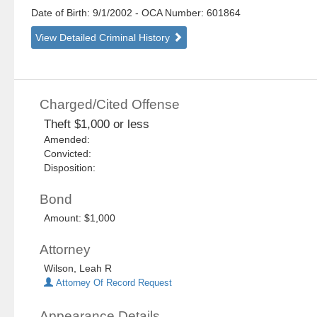
Date of Birth: 9/1/2002
- OCA Number:
601864
View Detailed Criminal History
Charged/Cited Offense
Theft $1,000 or less
Amended:
Convicted:
Disposition:
Bond
Amount: $1,000
Attorney
Wilson, Leah R
Attorney Of Record Request
Appearance Details