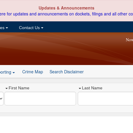
Updates & Announcements
ere for updates and announcements on dockets, filings and all other co
ces
Contact Us
Now
Crime Map
Search Disclaimer
orting
First Name
Last Name