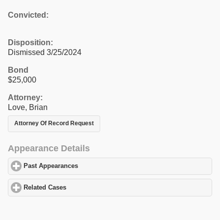
Convicted:
Disposition:
Dismissed 3/25/2024
Bond
$25,000
Attorney:
Love, Brian
Attorney Of Record Request
Appearance Details
Past Appearances
click to expand contents
Related Cases
click to expand contents