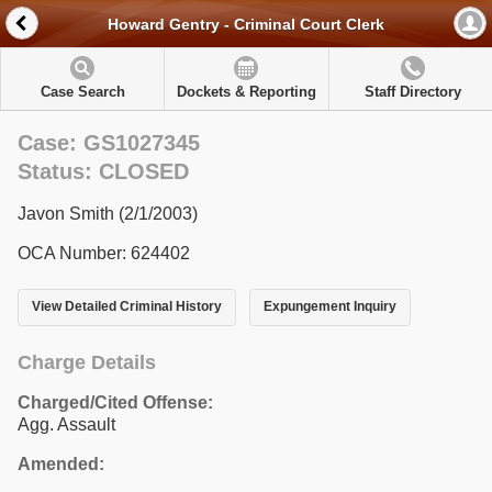
Howard Gentry - Criminal Court Clerk
Case Search
Dockets & Reporting
Staff Directory
Case: GS1027345
Status: CLOSED
Javon Smith (2/1/2003)
OCA Number: 624402
View Detailed Criminal History
Expungement Inquiry
Charge Details
Charged/Cited Offense:
Agg. Assault
Amended: