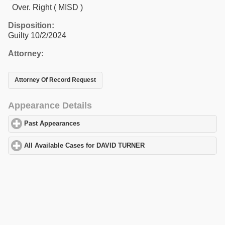
Over. Right ( MISD )
Disposition:
Guilty 10/2/2024
Attorney:
Attorney Of Record Request
Appearance Details
Past Appearances
click to expand contents
All Available Cases for DAVID TURNER
click to expand contents