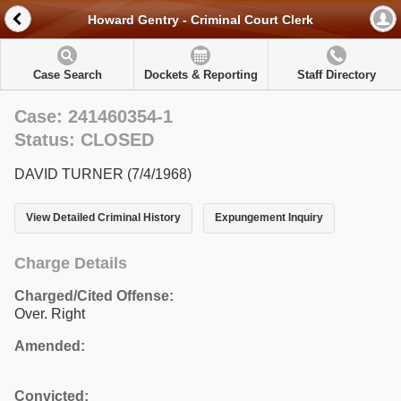
Howard Gentry - Criminal Court Clerk
Case Search
Dockets & Reporting
Staff Directory
Case: 241460354-1
Status: CLOSED
DAVID TURNER (7/4/1968)
View Detailed Criminal History
Expungement Inquiry
Charge Details
Charged/Cited Offense:
Over. Right
Amended:
Convicted: