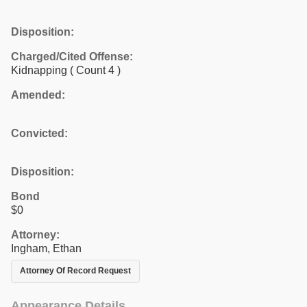
Disposition:
Charged/Cited Offense:
Kidnapping
( Count 4 )
Amended:
Convicted:
Disposition:
Bond
$0
Attorney:
Ingham, Ethan
Attorney Of Record Request
Appearance Details