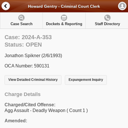
Howard Gentry - Criminal Court Clerk
Case Search
Dockets & Reporting
Staff Directory
Case: 2024-A-353
Status: OPEN
Jonathon Spikner (2/6/1993)
OCA Number: 590131
View Detailed Criminal History
Expungement Inquiry
Charge Details
Charged/Cited Offense:
Agg Assault - Deadly Weapon
( Count 1 )
Amended: