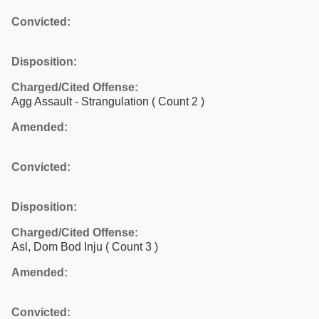
Convicted:
Disposition:
Charged/Cited Offense:
Agg Assault - Strangulation
( Count 2 )
Amended:
Convicted:
Disposition:
Charged/Cited Offense:
Asl, Dom Bod Inju
( Count 3 )
Amended:
Convicted: