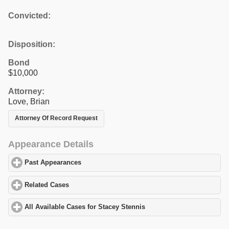
Convicted:
Disposition:
Bond
$10,000
Attorney:
Love, Brian
Attorney Of Record Request
Appearance Details
Past Appearances
click to expand contents
Related Cases
click to expand contents
All Available Cases for Stacey Stennis
click to expand contents