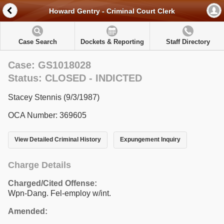
Howard Gentry - Criminal Court Clerk
Case Search
Dockets & Reporting
Staff Directory
Case: GS1018028
Status: CLOSED - INDICTED
Stacey Stennis (9/3/1987)
OCA Number: 369605
View Detailed Criminal History
Expungement Inquiry
Charge Details
Charged/Cited Offense:
Wpn-Dang. Fel-employ w/int.
Amended: