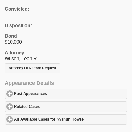
Convicted:
Disposition:
Bond
$10,000
Attorney:
Wilson, Leah R
Attorney Of Record Request
Appearance Details
Past Appearances
click to expand contents
Related Cases
click to expand contents
All Available Cases for Kyshun Howse
click to expand contents