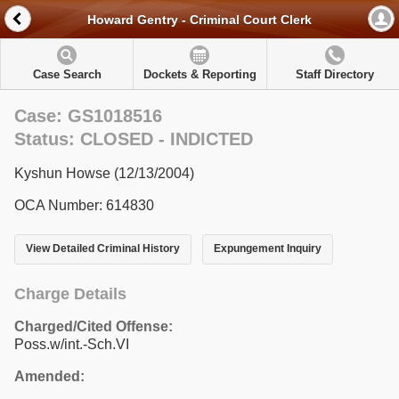
Howard Gentry - Criminal Court Clerk
Case Search
Dockets & Reporting
Staff Directory
Case: GS1018516
Status: CLOSED - INDICTED
Kyshun Howse (12/13/2004)
OCA Number: 614830
View Detailed Criminal History
Expungement Inquiry
Charge Details
Charged/Cited Offense:
Poss.w/int.-Sch.VI
Amended: