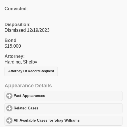
Convicted:
Disposition:
Dismissed 12/19/2023
Bond
$15,000
Attorney:
Harding, Shelby
Attorney Of Record Request
Appearance Details
Past Appearances
click to expand contents
Related Cases
click to expand contents
All Available Cases for Shay Williams
click to expand contents