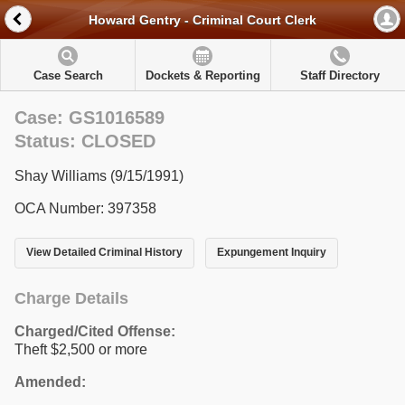
Howard Gentry - Criminal Court Clerk
Case Search
Dockets & Reporting
Staff Directory
Case: GS1016589
Status: CLOSED
Shay Williams (9/15/1991)
OCA Number: 397358
View Detailed Criminal History
Expungement Inquiry
Charge Details
Charged/Cited Offense:
Theft $2,500 or more
Amended: