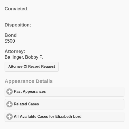
Convicted:
Disposition:
Bond
$500
Attorney:
Ballinger, Bobby P.
Attorney Of Record Request
Appearance Details
Past Appearances
click to expand contents
Related Cases
click to expand contents
All Available Cases for Elizabeth Lord
click to expand contents