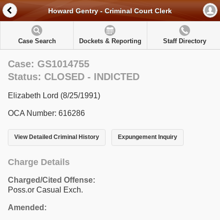
Howard Gentry - Criminal Court Clerk
Case Search
Dockets & Reporting
Staff Directory
Case: GS1014755
Status: CLOSED - INDICTED
Elizabeth Lord (8/25/1991)
OCA Number: 616286
View Detailed Criminal History
Expungement Inquiry
Charge Details
Charged/Cited Offense:
Poss.or Casual Exch.
Amended: