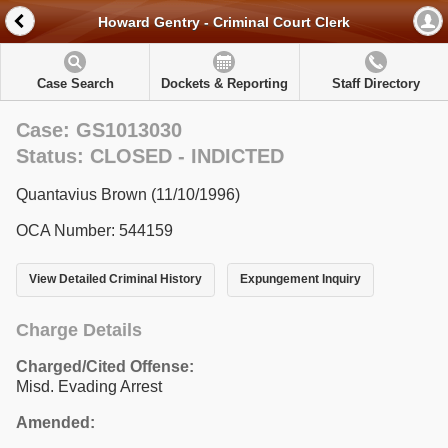
Howard Gentry - Criminal Court Clerk
Case Search
Dockets & Reporting
Staff Directory
Case: GS1013030
Status: CLOSED - INDICTED
Quantavius Brown (11/10/1996)
OCA Number: 544159
View Detailed Criminal History
Expungement Inquiry
Charge Details
Charged/Cited Offense:
Misd. Evading Arrest
Amended: