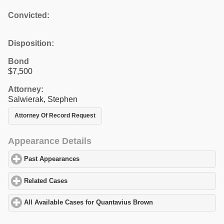
Convicted:
Disposition:
Bond
$7,500
Attorney:
Salwierak, Stephen
Attorney Of Record Request
Appearance Details
Past Appearances
click to expand contents
Related Cases
click to expand contents
All Available Cases for Quantavius Brown
click to expand conten