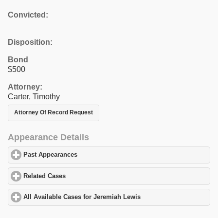
Convicted:
Disposition:
Bond
$500
Attorney:
Carter, Timothy
Attorney Of Record Request
Appearance Details
Past Appearances
click to expand contents
Related Cases
click to expand contents
All Available Cases for Jeremiah Lewis
click to expand contents