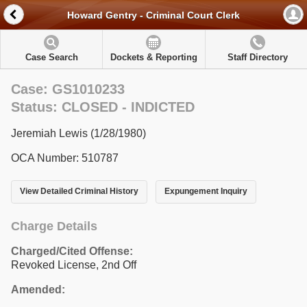
Howard Gentry - Criminal Court Clerk
Case Search
Dockets & Reporting
Staff Directory
Case: GS1010233
Status: CLOSED - INDICTED
Jeremiah Lewis (1/28/1980)
OCA Number: 510787
View Detailed Criminal History
Expungement Inquiry
Charge Details
Charged/Cited Offense:
Revoked License, 2nd Off
Amended: