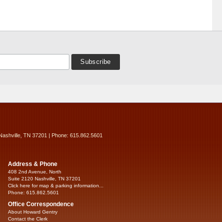
Nashville, TN 37201 | Phone: 615.862.5601
Address & Phone
408 2nd Avenue, North
Suite 2120 Nashville, TN 37201
Click here for map & parking information...
Phone: 615.862.5601
Office Correspondence
About Howard Gentry
Contact the Clerk