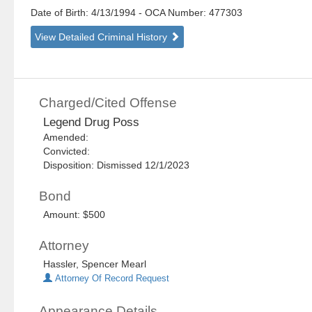
Date of Birth: 4/13/1994
- OCA Number:
477303
View Detailed Criminal History
Charged/Cited Offense
Legend Drug Poss
Amended:
Convicted:
Disposition: Dismissed 12/1/2023
Bond
Amount: $500
Attorney
Hassler, Spencer Mearl
Attorney Of Record Request
Appearance Details