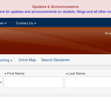
Updates & Announcements
ere for updates and announcements on dockets, filings and all other co
ces
Contact Us
Now
Crime Map
Search Disclaimer
orting
First Name
Last Name