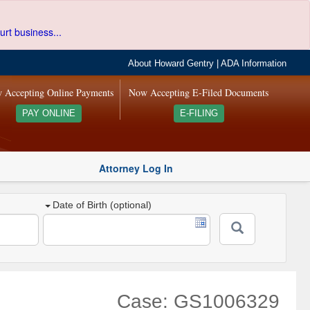
urt business...
About Howard Gentry
|
ADA Information
 Accepting Online Payments
Now Accepting E-Filed Documents
PAY ONLINE
E-FILING
Attorney Log In
Date of Birth (optional)
Case: GS1006329