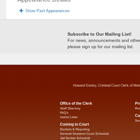
Show Past Appearances
Subscribe to Our Mailing List!
For news, announcements and other c
please sign up for our mailing list.
Howard Gentry, Criminal Court Clerk of Met
Office of the Clerk
Pr
Staff Directory
Rul
FAQ’s
Ca
Useful Links
Sea
Coming to Court
Dockets & Reporting
General Sessions Court Schedule
Jail Docket Schedule