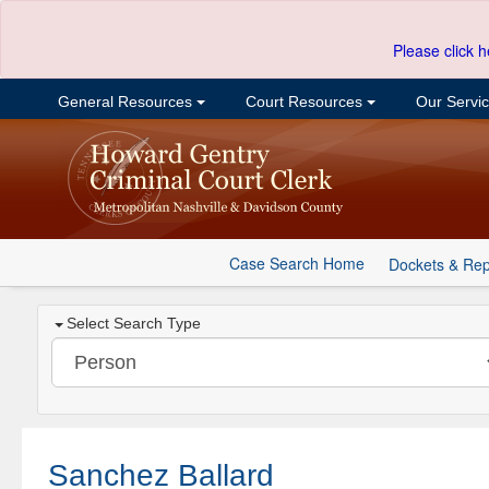
Please click h
General Resources
Court Resources
Our Servi
Case Search Home
Dockets & Rep
Select Search Type
Sanchez Ballard