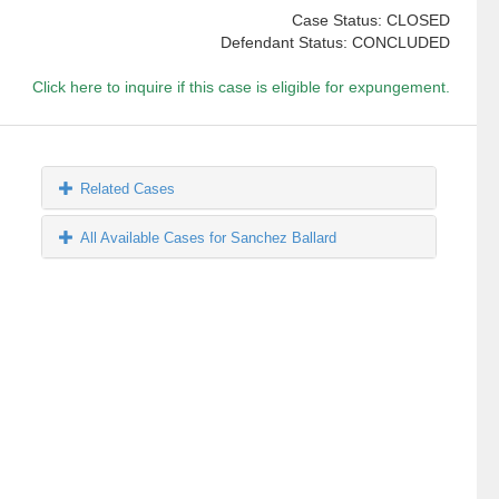
Case Status: CLOSED
Defendant Status: CONCLUDED
Click here to inquire if this case is eligible for expungement.
Related Cases
All Available Cases for Sanchez Ballard