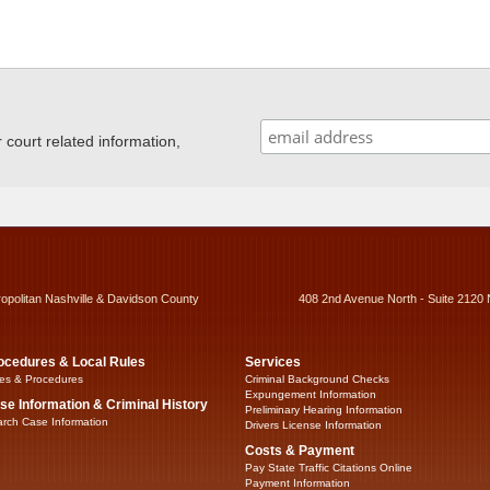
ourt related information,
ropolitan Nashville & Davidson County
408 2nd Avenue North - Suite 2120 
ocedures & Local Rules
Services
es & Procedures
Criminal Background Checks
Expungement Information
se Information & Criminal History
Preliminary Hearing Information
rch Case Information
Drivers License Information
Costs & Payment
Pay State Traffic Citations Online
Payment Information