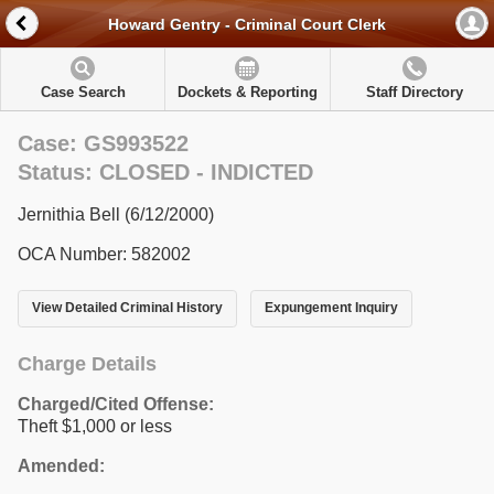
Howard Gentry - Criminal Court Clerk
Case Search
Dockets & Reporting
Staff Directory
Case: GS993522
Status: CLOSED - INDICTED
Jernithia Bell (6/12/2000)
OCA Number: 582002
View Detailed Criminal History
Expungement Inquiry
Charge Details
Charged/Cited Offense:
Theft $1,000 or less
Amended: