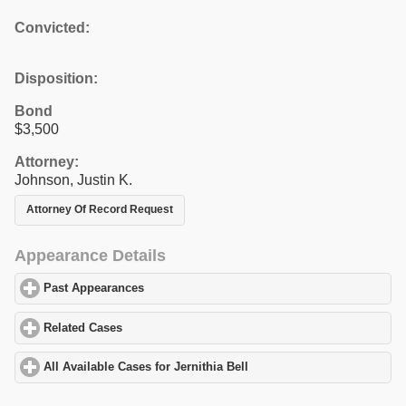
Convicted:
Disposition:
Bond
$3,500
Attorney:
Johnson, Justin K.
Attorney Of Record Request
Appearance Details
Past Appearances
click to expand contents
Related Cases
click to expand contents
All Available Cases for Jernithia Bell
click to expand contents