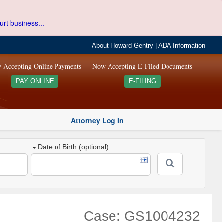
urt business...
About Howard Gentry
|
ADA Information
 Accepting Online Payments
Now Accepting E-Filed Documents
PAY ONLINE
E-FILING
Attorney Log In
Date of Birth (optional)
Case: GS1004232