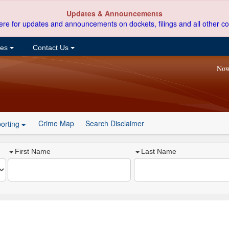
Updates & Announcements
ere for updates and announcements on dockets, filings and all other co
ces
Contact Us
Now
Crime Map
Search Disclaimer
orting
First Name
Last Name