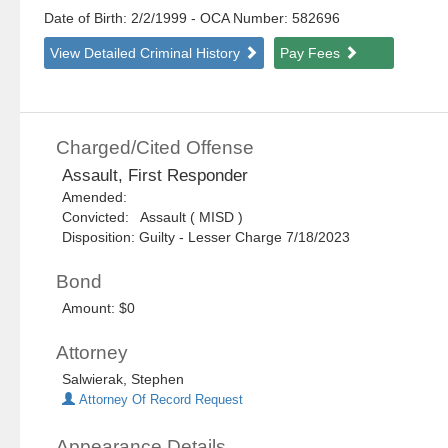
Date of Birth: 2/2/1999
- OCA Number:
582696
View Detailed Criminal History
Pay Fees
Charged/Cited Offense
Assault, First Responder
Amended:
Convicted: Assault ( MISD )
Disposition: Guilty - Lesser Charge 7/18/2023
Bond
Amount: $0
Attorney
Salwierak, Stephen
Attorney Of Record Request
Appearance Details