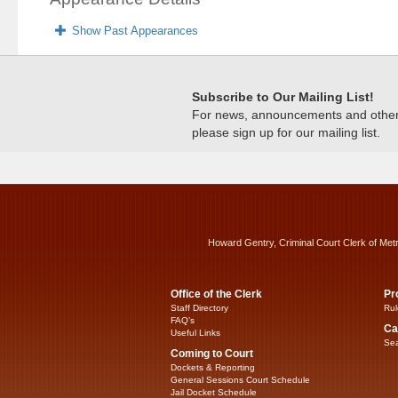
Show Past Appearances
Subscribe to Our Mailing List!
For news, announcements and other c
please sign up for our mailing list.
Howard Gentry, Criminal Court Clerk of Met
Office of the Clerk
Pr
Staff Directory
Rul
FAQ’s
Ca
Useful Links
Sea
Coming to Court
Dockets & Reporting
General Sessions Court Schedule
Jail Docket Schedule