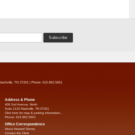
Nashville, TN 37201 | Phone: 615.862.5601
Address & Phone
408 2nd Avenue, North
Suite 2120 Nashville, TN 37201
Click here for map & parking information...
Phone: 615.862.5601
Office Correspondence
About Howard Gentry
Contact the Clerk