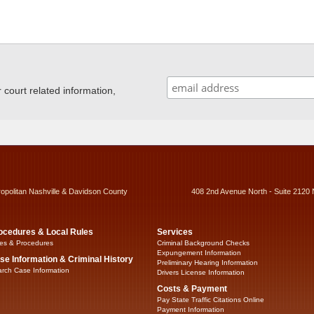
ourt related information,
ropolitan Nashville & Davidson County
408 2nd Avenue North - Suite 2120 
ocedures & Local Rules
Services
es & Procedures
Criminal Background Checks
Expungement Information
se Information & Criminal History
Preliminary Hearing Information
rch Case Information
Drivers License Information
Costs & Payment
Pay State Traffic Citations Online
Payment Information