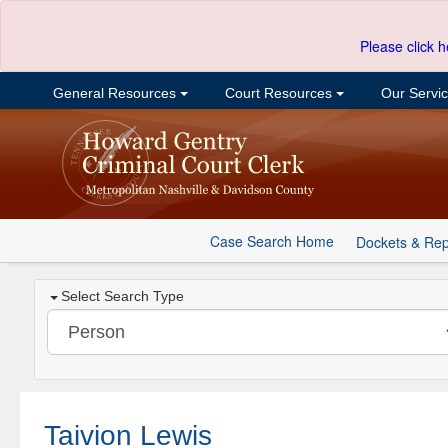
Please click h
General Resources
Court Resources
Our Servi
Case Search Home
Dockets & Rep
Select Search Type
Taivion Lewis