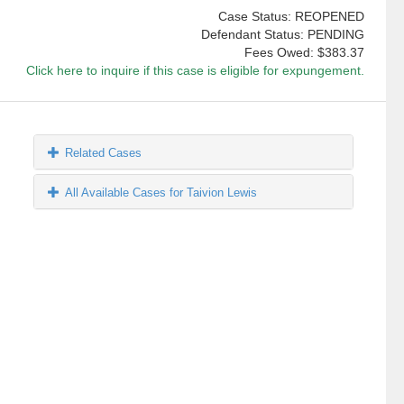
Case Status: REOPENED
Defendant Status: PENDING
Fees Owed:
$383.37
Click here to inquire if this case is eligible for expungement.
Related Cases
All Available Cases for Taivion Lewis