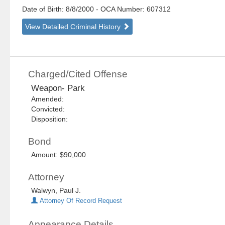
Date of Birth: 8/8/2000
- OCA Number:
607312
View Detailed Criminal History
Charged/Cited Offense
Weapon- Park
Amended:
Convicted:
Disposition:
Bond
Amount: $90,000
Attorney
Walwyn, Paul J.
Attorney Of Record Request
Appearance Details