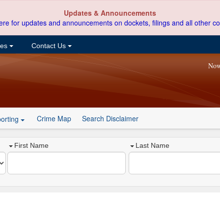
Updates & Announcements
ere for updates and announcements on dockets, filings and all other co
ces
Contact Us
Now
Crime Map
Search Disclaimer
orting
First Name
Last Name