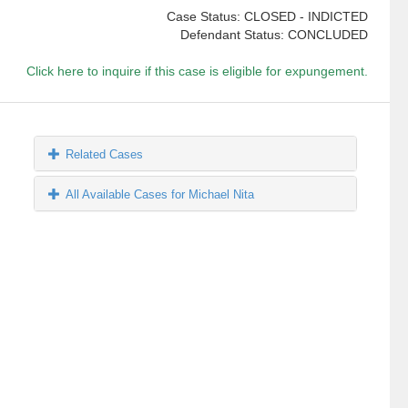
Case Status: CLOSED - INDICTED
Defendant Status: CONCLUDED
Click here to inquire if this case is eligible for expungement.
Related Cases
All Available Cases for Michael Nita