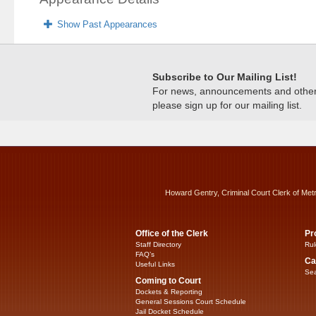
Show Past Appearances
Subscribe to Our Mailing List!
For news, announcements and other c
please sign up for our mailing list.
Howard Gentry, Criminal Court Clerk of Met
Office of the Clerk
Pr
Staff Directory
Rul
FAQ’s
Ca
Useful Links
Sea
Coming to Court
Dockets & Reporting
General Sessions Court Schedule
Jail Docket Schedule