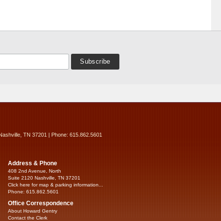
Nashville, TN 37201 | Phone: 615.862.5601
Address & Phone
408 2nd Avenue, North
Suite 2120 Nashville, TN 37201
Click here for map & parking information...
Phone: 615.862.5601
Office Correspondence
About Howard Gentry
Contact the Clerk