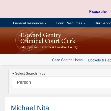
Please click h
General Resources
Court Resources
Our Servi
Case Search Home
Dockets & Rep
Select Search Type
Michael Nita