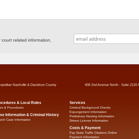
ourt related information,
ropolitan Nashville & Davidson County
408 2nd Avenue North - Suite 2120 
ocedures & Local Rules
Services
es & Procedures
Criminal Background Checks
Expungement Information
se Information & Criminal History
Preliminary Hearing Information
rch Case Information
Drivers License Information
Costs & Payment
Pay State Traffic Citations Online
Payment Information