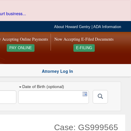
urt business...
About Howard Gentry
|
ADA Information
 Accepting Online Payments
Now Accepting E-Filed Documents
PAY ONLINE
E-FILING
Attorney Log In
Date of Birth (optional)
Case: GS999565