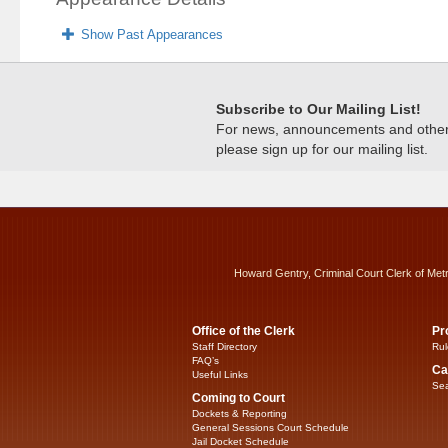
Show Past Appearances
Subscribe to Our Mailing List!
For news, announcements and other c
please sign up for our mailing list.
Howard Gentry, Criminal Court Clerk of Met
Office of the Clerk
Pr
Staff Directory
Rul
FAQ’s
Ca
Useful Links
Sea
Coming to Court
Dockets & Reporting
General Sessions Court Schedule
Jail Docket Schedule