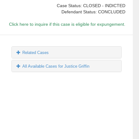
Case Status: CLOSED - INDICTED
Defendant Status: CONCLUDED
Click here to inquire if this case is eligible for expungement.
Related Cases
All Available Cases for Justice Griffin