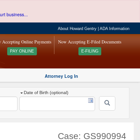
urt business...
About Howard Gentry
|
ADA Information
 Accepting Online Payments
Now Accepting E-Filed Documents
PAY ONLINE
E-FILING
Attorney Log In
Date of Birth (optional)
Case: GS990994