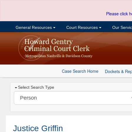
Please click h
General Resources
Court Resources
Our Servi
Case Search Home
Dockets & Rep
Select Search Type
Justice Griffin