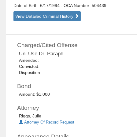
Date of Birth: 6/17/1994
- OCA Number:
504439
View Detailed Criminal History
Charged/Cited Offense
Unl.Use Dr. Paraph.
Amended:
Convicted:
Disposition:
Bond
Amount: $1,000
Attorney
Riggs, Julie
Attorney Of Record Request
Appearance Details