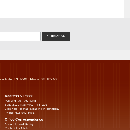
Nashville, TN 37201 | Phone: 615.862.5601
Address & Phone
408 2nd Avenue, North
Suite 2120 Nashville, TN 37201
Click here for map & parking information...
Phone: 615.862.5601
Office Correspondence
About Howard Gentry
Contact the Clerk