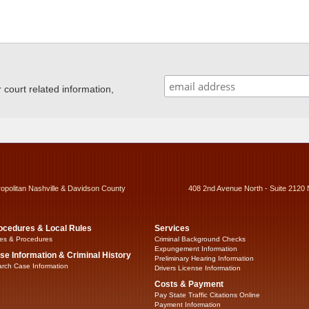
ourt related information,
ropolitan Nashville & Davidson County
408 2nd Avenue North - Suite 2120 
ocedures & Local Rules
Services
es & Procedures
Criminal Background Checks
Expungement Information
se Information & Criminal History
Preliminary Hearing Information
rch Case Information
Drivers License Information
Costs & Payment
Pay State Traffic Citations Online
Payment Information