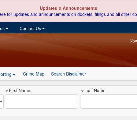
Updates & Announcements
ere for updates and announcements on dockets, filings and all other co
ces
Contact Us
Now
Crime Map
Search Disclaimer
orting
First Name
Last Name