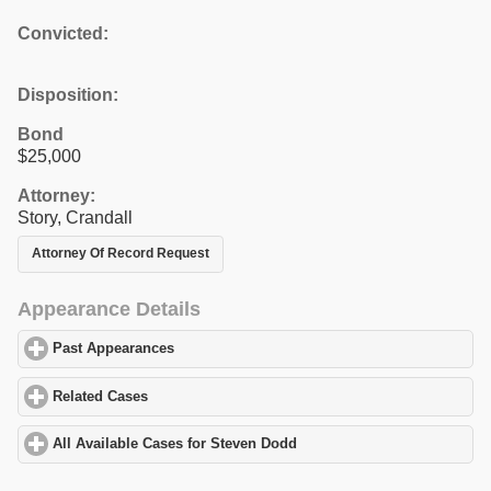
Convicted:
Disposition:
Bond
$25,000
Attorney:
Story, Crandall
Attorney Of Record Request
Appearance Details
Past Appearances
click to expand contents
Related Cases
click to expand contents
All Available Cases for Steven Dodd
click to expand contents