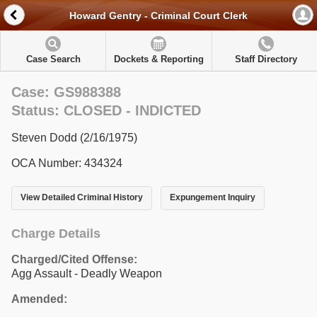
Howard Gentry - Criminal Court Clerk
Case Search
Dockets & Reporting
Staff Directory
Case: GS988388
Status: CLOSED - INDICTED
Steven Dodd (2/16/1975)
OCA Number: 434324
View Detailed Criminal History
Expungement Inquiry
Charge Details
Charged/Cited Offense:
Agg Assault - Deadly Weapon
Amended: