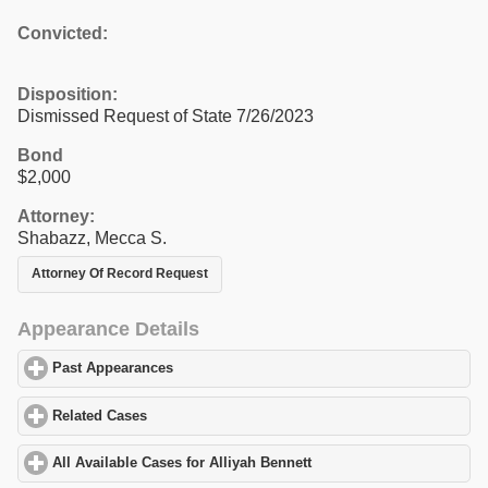
Convicted:
Disposition:
Dismissed Request of State 7/26/2023
Bond
$2,000
Attorney:
Shabazz, Mecca S.
Attorney Of Record Request
Appearance Details
Past Appearances
click to expand contents
Related Cases
click to expand contents
All Available Cases for Alliyah Bennett
click to expand contents