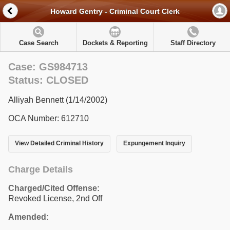
Howard Gentry - Criminal Court Clerk
Case Search
Dockets & Reporting
Staff Directory
Case: GS984713
Status: CLOSED
Alliyah Bennett (1/14/2002)
OCA Number: 612710
View Detailed Criminal History
Expungement Inquiry
Charge Details
Charged/Cited Offense:
Revoked License, 2nd Off
Amended: