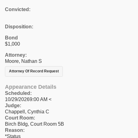
Convicted:
Disposition:
Bond
$1,000
Attorney:
Moore, Nathan S
Attorney Of Record Request
Appearance Details
Scheduled:
10/29/20269:00 AM <
Judge:
Chappell, Cynthia C
Court Room:
Birch Bldg, Court Room 5B
Reason:
*Status