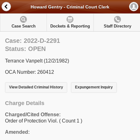
Howard Gentry - Criminal Court Clerk
Case Search
Dockets & Reporting
Staff Directory
Case: 2022-D-2291
Status: OPEN
Terrance Vanpelt (12/2/1982)
OCA Number: 260412
View Detailed Criminal History
Expungement Inquiry
Charge Details
Charged/Cited Offense:
Order of Protection Viol.
( Count 1 )
Amended: