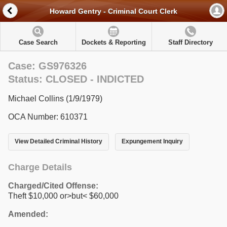
Howard Gentry - Criminal Court Clerk
Case Search
Dockets & Reporting
Staff Directory
Case: GS976326
Status: CLOSED - INDICTED
Michael Collins (1/9/1979)
OCA Number: 610371
View Detailed Criminal History
Expungement Inquiry
Charge Details
Charged/Cited Offense:
Theft $10,000 or>but< $60,000
Amended: