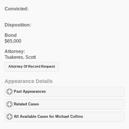
Convicted:
Disposition:
Bond
$65,000
Attorney:
Tsakeres, Scott
Attorney Of Record Request
Appearance Details
Past Appearances
click to expand contents
Related Cases
click to expand contents
All Available Cases for Michael Collins
click to expand contents