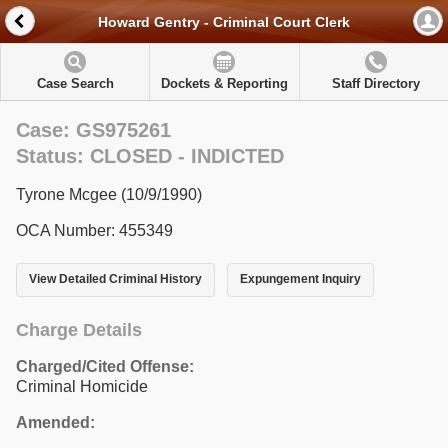
Howard Gentry - Criminal Court Clerk
Case Search
Dockets & Reporting
Staff Directory
Case: GS975261
Status: CLOSED - INDICTED
Tyrone Mcgee (10/9/1990)
OCA Number: 455349
View Detailed Criminal History
Expungement Inquiry
Charge Details
Charged/Cited Offense:
Criminal Homicide
Amended: