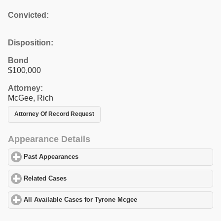
Convicted:
Disposition:
Bond
$100,000
Attorney:
McGee, Rich
Attorney Of Record Request
Appearance Details
Past Appearances
click to expand contents
Related Cases
click to expand contents
All Available Cases for Tyrone Mcgee
click to expand contents