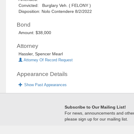
Convicted: Burglary Veh. ( FELONY )
Disposition: Nolo Contendere 8/2/2022
Bond
Amount: $38,000
Attorney
Hassler, Spencer Mearl
Attorney Of Record Request
Appearance Details
Show Past Appearances
Subscribe to Our Mailing List!
For news, announcements and other c
please sign up for our mailing list.