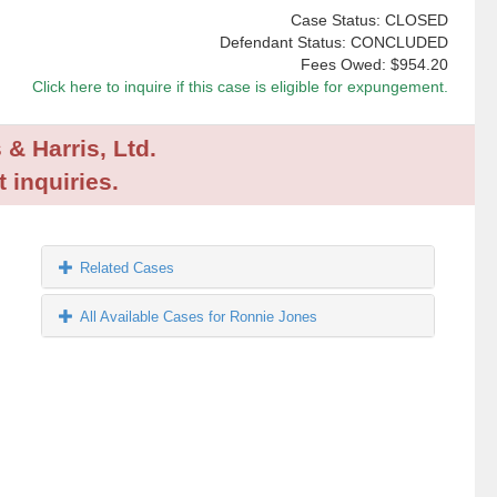
Case Status: CLOSED
Defendant Status: CONCLUDED
Fees Owed:
$954.20
Click here to inquire if this case is eligible for expungement.
 & Harris, Ltd.
 inquiries.
Related Cases
All Available Cases for Ronnie Jones