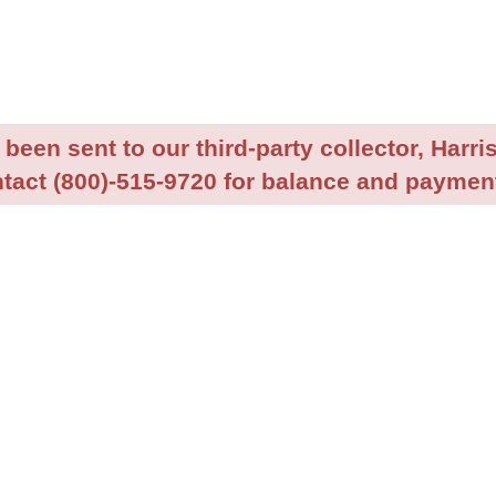
been sent to our third-party collector, Harris
tact (800)-515-9720 for balance and payment