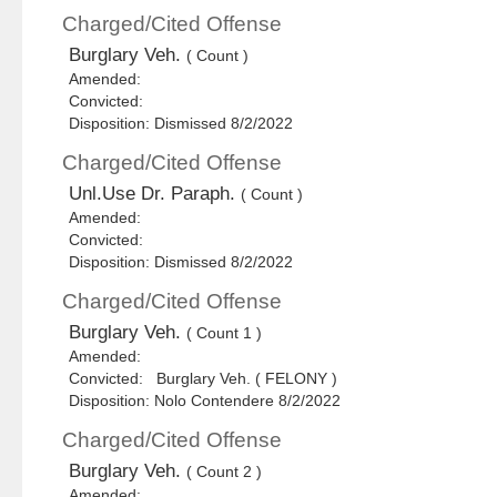
Charged/Cited Offense
Burglary Veh.
( Count )
Amended:
Convicted:
Disposition: Dismissed 8/2/2022
Charged/Cited Offense
Unl.Use Dr. Paraph.
( Count )
Amended:
Convicted:
Disposition: Dismissed 8/2/2022
Charged/Cited Offense
Burglary Veh.
( Count 1 )
Amended:
Convicted: Burglary Veh. ( FELONY )
Disposition: Nolo Contendere 8/2/2022
Charged/Cited Offense
Burglary Veh.
( Count 2 )
Amended: