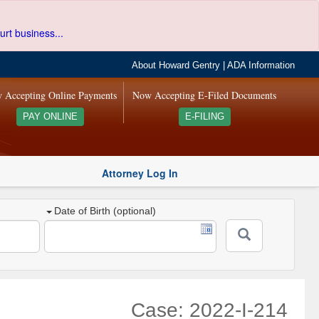
urt business...
About Howard Gentry
|
ADA Information
 Accepting Online Payments
Now Accepting E-Filed Documents
PAY ONLINE
E-FILING
Attorney Log In
Date of Birth (optional)
Case: 2022-I-214