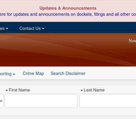
Updates & Announcements
ere for updates and announcements on dockets, filings and all other co
ces
Contact Us
Now
Crime Map
Search Disclaimer
orting
First Name
Last Name