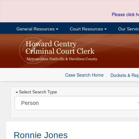
Please click h
General Resources
Court Resources
Our Servi
Case Search Home
Dockets & Rep
Select Search Type
Ronnie Jones