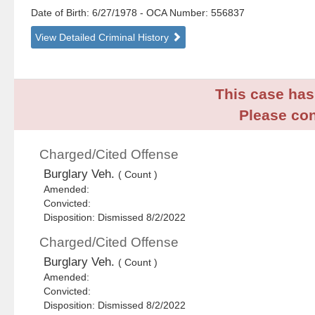
Date of Birth: 6/27/1978
- OCA Number:
556837
View Detailed Criminal History
This case has 
Please con
Charged/Cited Offense
Burglary Veh.
( Count )
Amended:
Convicted:
Disposition: Dismissed 8/2/2022
Charged/Cited Offense
Burglary Veh.
( Count )
Amended:
Convicted:
Disposition: Dismissed 8/2/2022