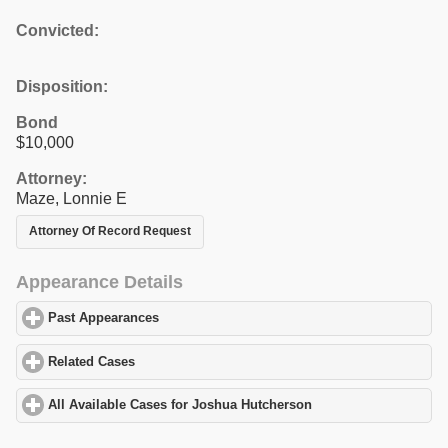
Convicted:
Disposition:
Bond
$10,000
Attorney:
Maze, Lonnie E
Attorney Of Record Request
Appearance Details
Past Appearances
click to expand contents
Related Cases
click to expand contents
All Available Cases for Joshua Hutcherson
click to expand conte