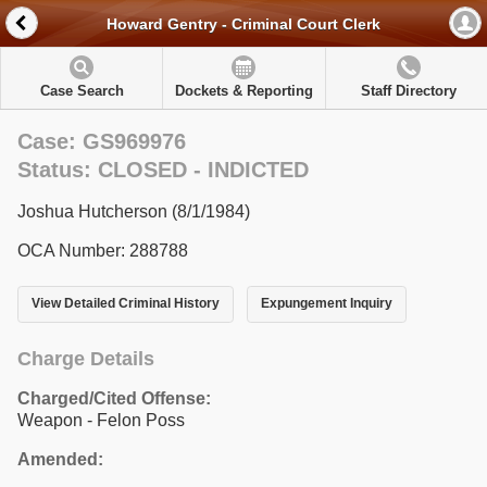
Howard Gentry - Criminal Court Clerk
Case Search
Dockets & Reporting
Staff Directory
Case: GS969976
Status: CLOSED - INDICTED
Joshua Hutcherson (8/1/1984)
OCA Number: 288788
View Detailed Criminal History
Expungement Inquiry
Charge Details
Charged/Cited Offense:
Weapon - Felon Poss
Amended: