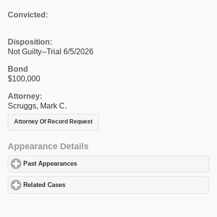
Convicted:
Disposition:
Not Guilty--Trial 6/5/2026
Bond
$100,000
Attorney:
Scruggs, Mark C.
Attorney Of Record Request
Appearance Details
Past Appearances
click to expand contents
Related Cases
click to expand contents