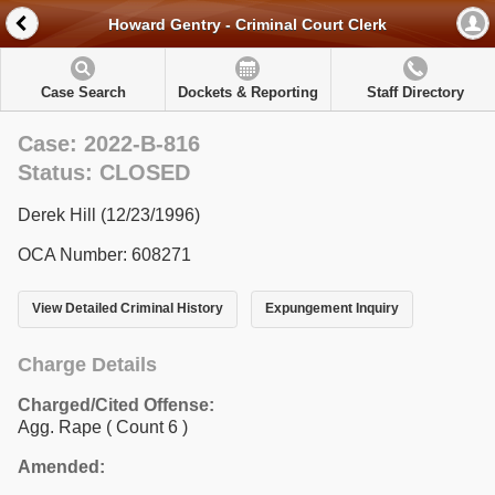
Howard Gentry - Criminal Court Clerk
Case Search
Dockets & Reporting
Staff Directory
Case: 2022-B-816
Status: CLOSED
Derek Hill (12/23/1996)
OCA Number: 608271
View Detailed Criminal History
Expungement Inquiry
Charge Details
Charged/Cited Offense:
Agg. Rape
( Count 6 )
Amended: