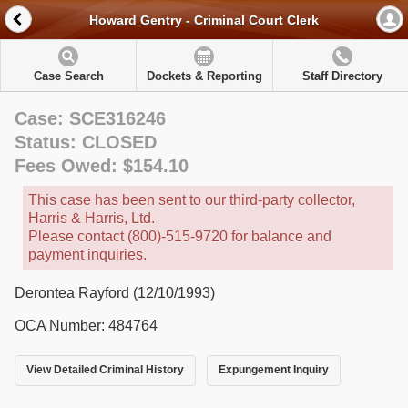
Howard Gentry - Criminal Court Clerk
Case Search
Dockets & Reporting
Staff Directory
Case: SCE316246
Status: CLOSED
Fees Owed: $154.10
This case has been sent to our third-party collector,
Harris & Harris, Ltd.
Please contact (800)-515-9720 for balance and
payment inquiries.
Derontea Rayford (12/10/1993)
OCA Number: 484764
View Detailed Criminal History
Expungement Inquiry