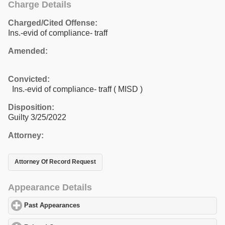
Charge Details
Charged/Cited Offense:
Ins.-evid of compliance- traff
Amended:
Convicted:
Ins.-evid of compliance- traff ( MISD )
Disposition:
Guilty 3/25/2022
Attorney:
Attorney Of Record Request
Appearance Details
Past Appearances
click to expand contents