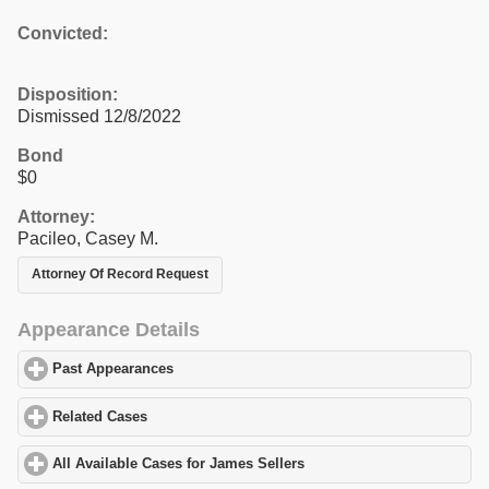
Convicted:
Disposition:
Dismissed 12/8/2022
Bond
$0
Attorney:
Pacileo, Casey M.
Attorney Of Record Request
Appearance Details
Past Appearances
click to expand contents
Related Cases
click to expand contents
All Available Cases for James Sellers
click to expand contents