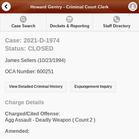
Howard Gentry - Criminal Court Clerk
Case Search
Dockets & Reporting
Staff Directory
Case: 2021-D-1974
Status: CLOSED
James Sellers (10/23/1994)
OCA Number: 600251
View Detailed Criminal History
Expungement Inquiry
Charge Details
Charged/Cited Offense:
Agg Assault - Deadly Weapon
( Count 2 )
Amended: