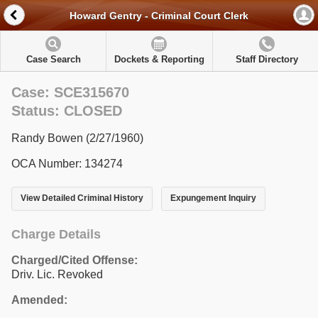
Howard Gentry - Criminal Court Clerk
Case Search
Dockets & Reporting
Staff Directory
Case: SCE315670
Status: CLOSED
Randy Bowen (2/27/1960)
OCA Number: 134274
View Detailed Criminal History
Expungement Inquiry
Charge Details
Charged/Cited Offense:
Driv. Lic. Revoked
Amended: