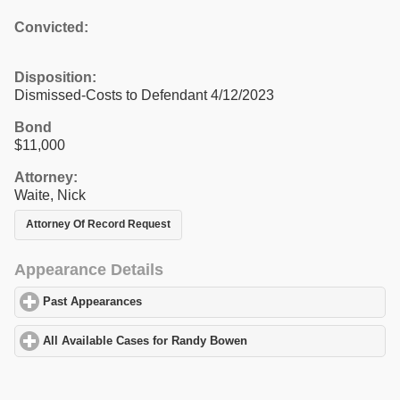
Convicted:
Disposition:
Dismissed-Costs to Defendant 4/12/2023
Bond
$11,000
Attorney:
Waite, Nick
Attorney Of Record Request
Appearance Details
Past Appearances
click to expand contents
All Available Cases for Randy Bowen
click to expand contents