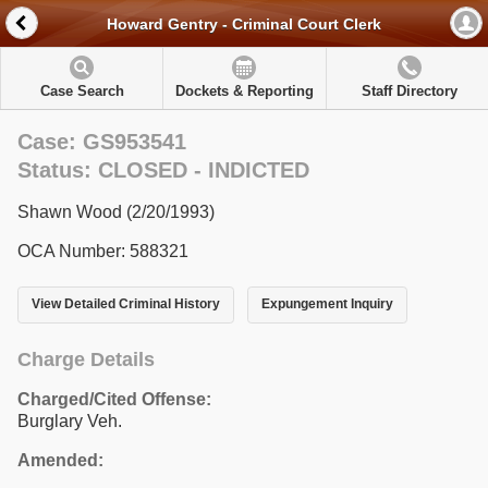
Howard Gentry - Criminal Court Clerk
Case Search
Dockets & Reporting
Staff Directory
Case: GS953541
Status: CLOSED - INDICTED
Shawn Wood (2/20/1993)
OCA Number: 588321
View Detailed Criminal History
Expungement Inquiry
Charge Details
Charged/Cited Offense:
Burglary Veh.
Amended: