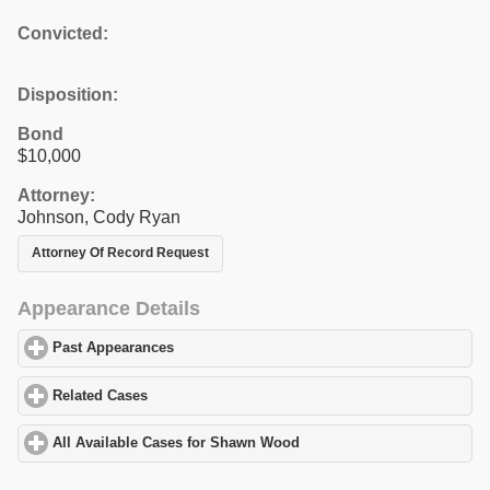
Convicted:
Disposition:
Bond
$10,000
Attorney:
Johnson, Cody Ryan
Attorney Of Record Request
Appearance Details
Past Appearances
click to expand contents
Related Cases
click to expand contents
All Available Cases for Shawn Wood
click to expand contents