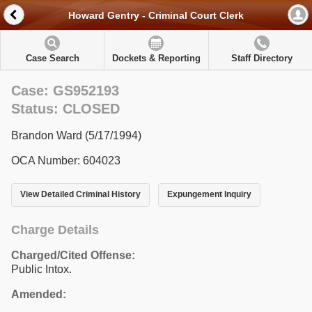
Howard Gentry - Criminal Court Clerk
Case Search
Dockets & Reporting
Staff Directory
Case: GS952193
Status: CLOSED
Brandon Ward (5/17/1994)
OCA Number: 604023
View Detailed Criminal History
Expungement Inquiry
Charge Details
Charged/Cited Offense:
Public Intox.
Amended: