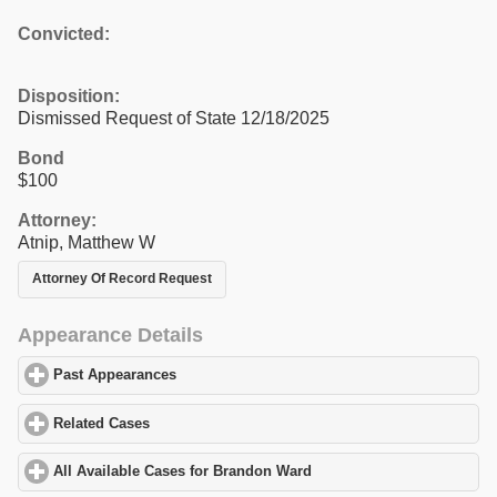
Convicted:
Disposition:
Dismissed Request of State 12/18/2025
Bond
$100
Attorney:
Atnip, Matthew W
Attorney Of Record Request
Appearance Details
Past Appearances
click to expand contents
Related Cases
click to expand contents
All Available Cases for Brandon Ward
click to expand contents